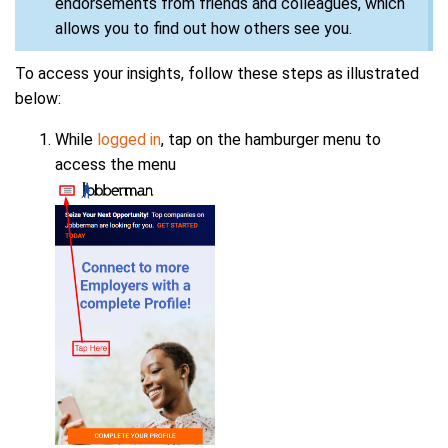
endorsements from friends and colleagues, which
allows you to find out how others see you.
To access your insights, follow these steps as illustrated
below:
While
logged in
, tap on the hamburger menu to
access the menu