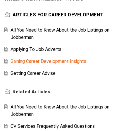
ARTICLES FOR CAREER DEVELOPMENT
All You Need to Know About the Job Listings on
Jobberman
Applying To Job Adverts
Gaining Career Development Insights
Getting Career Advise
Related
Articles
All You Need to Know About the Job Listings on
Jobberman
CV Services Frequently Asked Questions