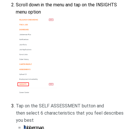
Scroll down in the menu and tap on the INSIGHTS
menu option
Tap on the SELF ASSESSMENT button and
then
select 6 characteristics that you feel describes
you best