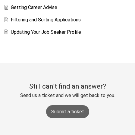
Getting Career Advise
Filtering and Sorting Applications
Updating Your Job Seeker Profile
Still can’t find an answer?
Send us a ticket and we will get back to you.
Submit a ticket