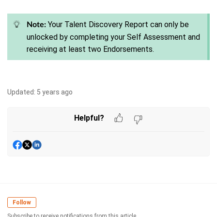
Your Talent Discovery Report can only be
Note:
unlocked by completing your Self Assessment and
receiving at least two Endorsements.
Updated:
5 years ago
Helpful?
Follow
Subscribe to receive notifications from this article.