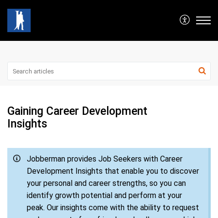
Gaining Career Development
Insights
Jobberman provides Job Seekers with Career
Development Insights that enable you to discover
your personal and career strengths, so you can
identify growth potential and perform at your
peak. Our insights come with the ability to request