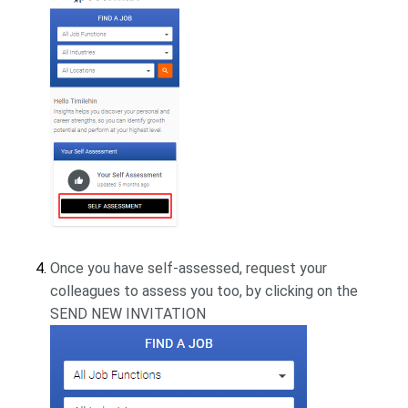
Once you have self-assessed, request your
colleagues to assess you too, by clicking on the
SEND NEW INVITATION